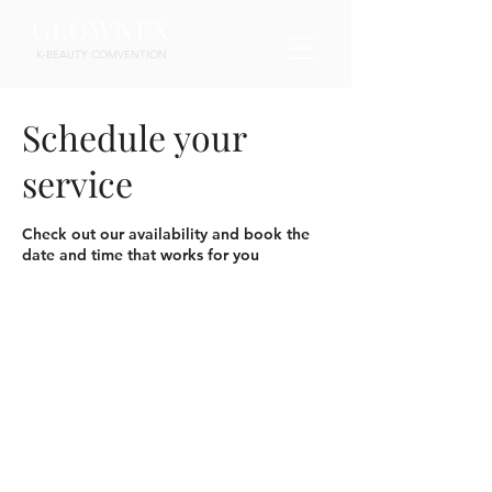
GLOWNEX
K-BEAUTY COMVENTION
Schedule your
service
Check out our availability and book the
date and time that works for you